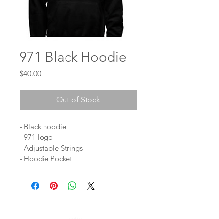
971 Black Hoodie
Price
$40.00
Out of Stock
- Black hoodie
- 971 logo
- Adjustable Strings
- Hoodie Pocket