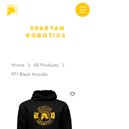
Spartan
Robotics
Home
All Products
971 Black Hoodie