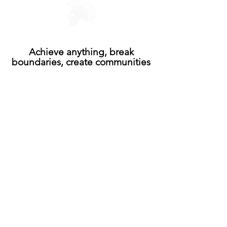
Achieve anything, break
boundaries, create communities
Socials
Navigation