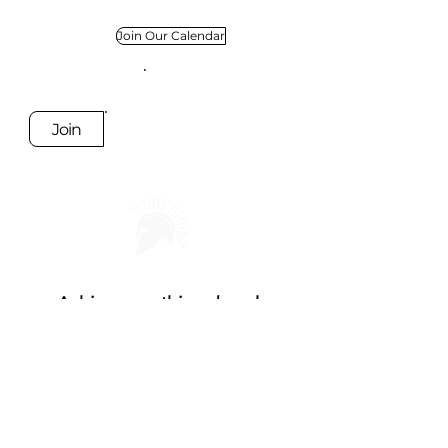
Join Our Calendar
Join
Achieve anything, break
boundaries, create communities
Socials