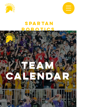
Spartan
Robotics
Team
Calendar